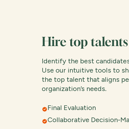
Hire top talents
Identify the best candidates
Use our intuitive tools to sh
the top talent that aligns p
organization’s needs.
Final Evaluation
Collaborative Decision-M