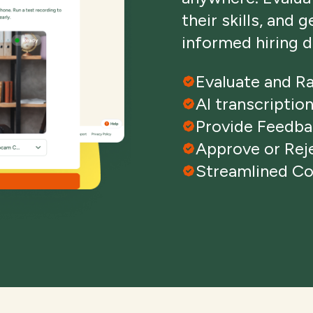
their skills, and 
informed hiring d
Evaluate and R
AI transcriptio
Provide Feedb
Approve or Rej
Streamlined C