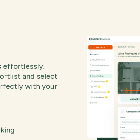
 effortlessly.
ortlist and select
erfectly with your
aking