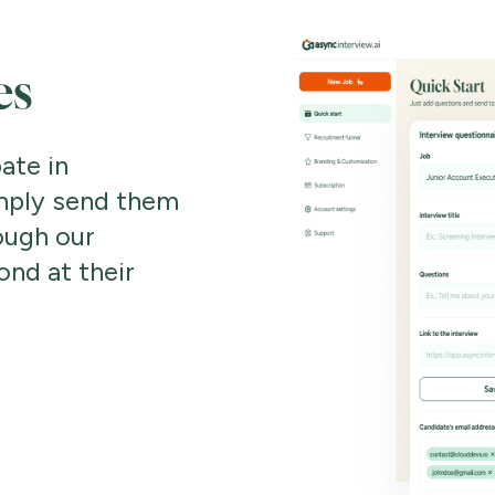
es
ate in
mply send them
ough our
ond at their