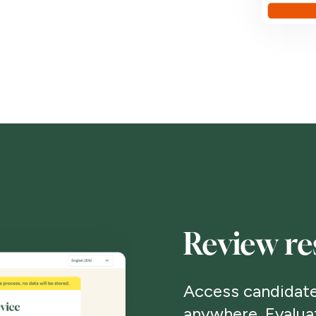
Review re
Access candidate
anywhere. Evalua