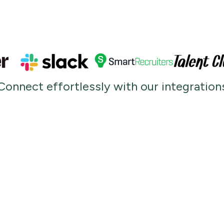
Connect effortlessly with our integration