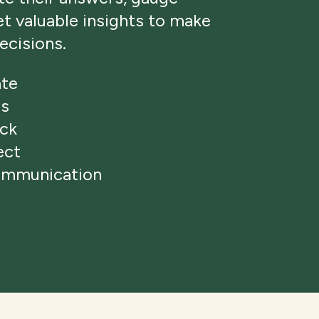
get valuable insights to make
ecisions.
ate
ns
ack
ect
ommunication