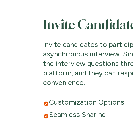
Invite Candidat
Invite candidates to particip
asynchronous interview. Si
the interview questions thr
platform, and they can resp
convenience.
Customization Options
Seamless Sharing