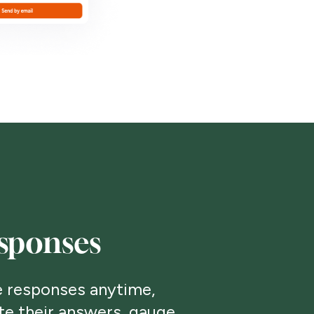
sponses
 responses anytime,
te their answers, gauge