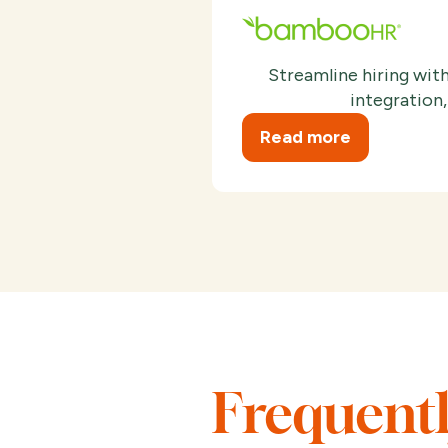
Streamline hiring wi
integration,
Read more
Frequent