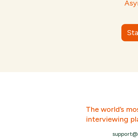
Asy
Sta
The world’s mo
interviewing p
support@a