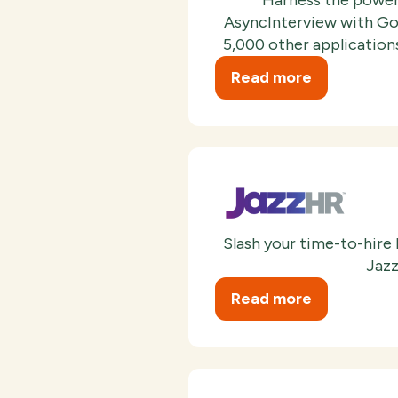
AsyncInterview with Goo
5,000 other applications
Read more
Slash your time-to-hire
Jazz
Read more