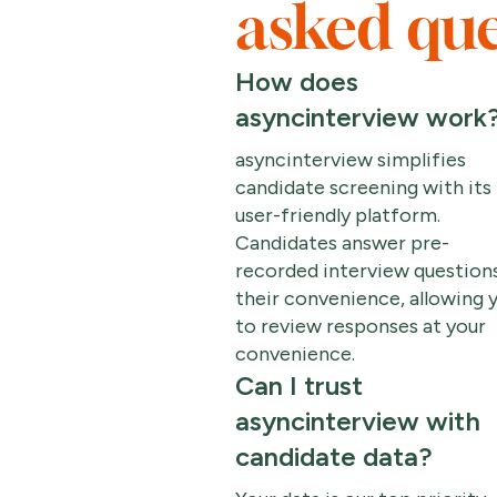
asked que
How does
asyncinterview work
asyncinterview simplifies
candidate screening with its
user-friendly platform.
Candidates answer pre-
recorded interview questions
their convenience, allowing 
to review responses at your
convenience.
Can I trust
asyncinterview with
candidate data?