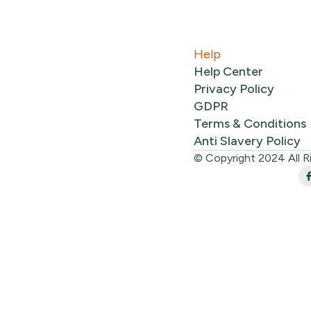
Help
Help Center
Privacy Policy
GDPR
Terms & Conditions
Anti Slavery Policy
© Copyright 2024 All R