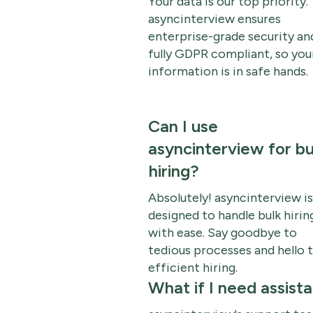
Your data is our top priority.
asyncinterview ensures
enterprise-grade security and
fully GDPR compliant, so you
information is in safe hands.
Can I use
asyncinterview for bu
hiring?
Absolutely! asyncinterview is
designed to handle bulk hirin
with ease. Say goodbye to
tedious processes and hello 
efficient hiring.
What if I need assist