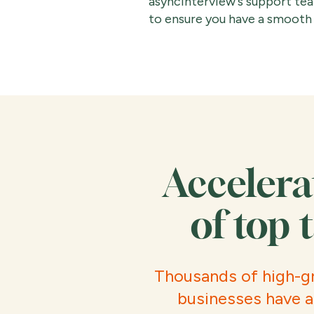
asyncinterview's support team
to ensure you have a smooth 
Accelera
of top 
Thousands of high-g
businesses have a