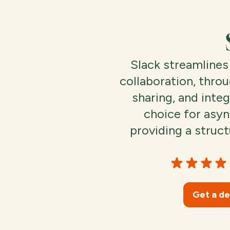
Slack streamline
collaboration, throu
sharing, and integ
choice for asy
providing a struct
Get a d