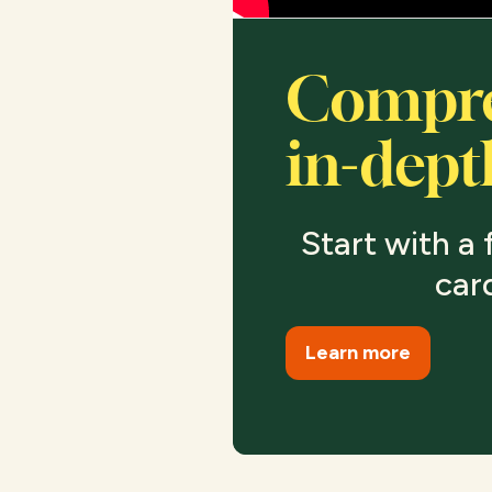
Compre
in-dept
Start with a f
car
Learn more