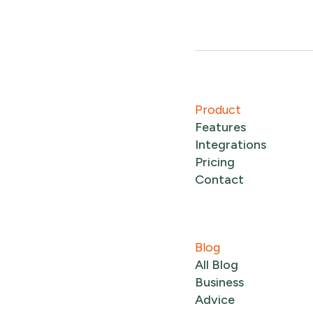
Product
Features
Integrations
Pricing
Contact
Blog
All Blog
Business
Advice