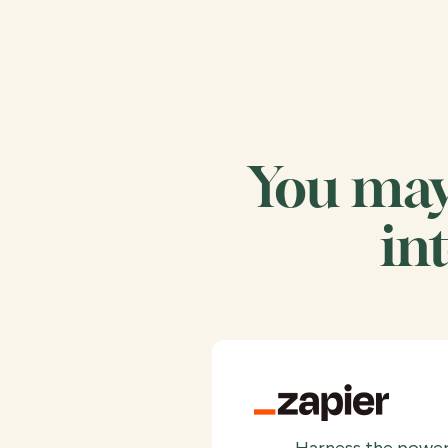
You may 
in
Harness the power 