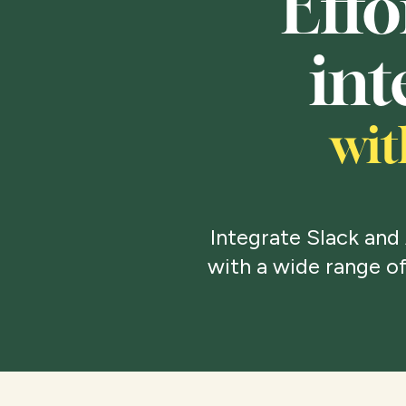
Effo
int
wit
Integrate Slack and
with a wide range of