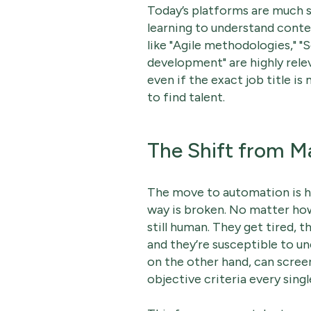
Today’s platforms are much 
learning to understand conte
like "Agile methodologies," 
development" are highly rele
even if the exact job title is
to find talent.
The Shift from 
The move to automation is ha
way is broken. No matter how
still human. They get tired, t
and they’re susceptible to u
on the other hand, can scre
objective criteria every singl