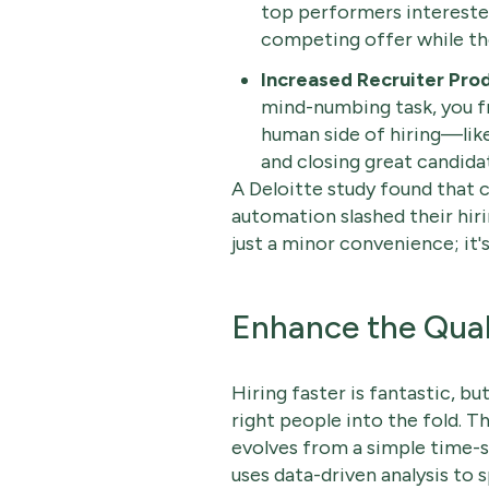
top performers interest
competing offer while th
Increased Recruiter Prod
mind-numbing task, you f
human side of hiring—like 
and closing great candida
A Deloitte study found that 
automation slashed their hir
just a minor convenience; it
Enhance the Quali
Hiring faster is fantastic, but
right people into the fold. 
evolves from a simple time-sa
uses data-driven analysis to 