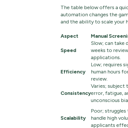
The table below offers a qui
automation changes the game
and the ability to scale your h
Aspect
Manual Screen
Slow; can take 
Speed
weeks to review 
applications.
Low; requires si
Efficiency
human hours for 
review.
Varies; subject
Consistency
error, fatigue, 
unconscious bia
Poor; struggles 
Scalability
handle high vol
applicants effec