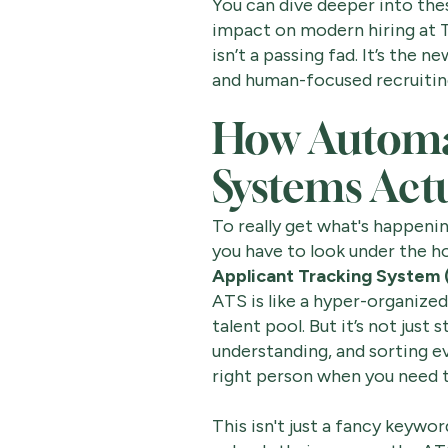
You can dive deeper into thes
impact on modern hiring at T
isn’t a passing fad. It’s the 
and human-focused recruitin
How Automa
Systems Act
To really get what's happeni
you have to look under the hoo
Applicant Tracking System 
ATS is like a hyper-organized 
talent pool. But it’s not just 
understanding, and sorting e
right person when you need 
This isn't just a fancy keywo