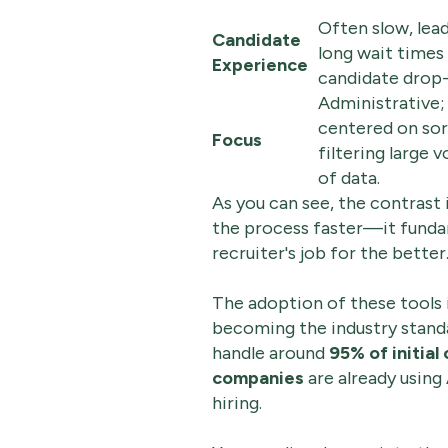
Often slow, lea
Candidate
long wait times
Experience
candidate drop-
Administrative;
centered on sor
Focus
filtering large 
of data.
As you can see, the contrast 
the process faster—it funda
recruiter's job for the better
The adoption of these tools is
becoming the industry standar
handle around
95% of initial
companies
are already usin
hiring.