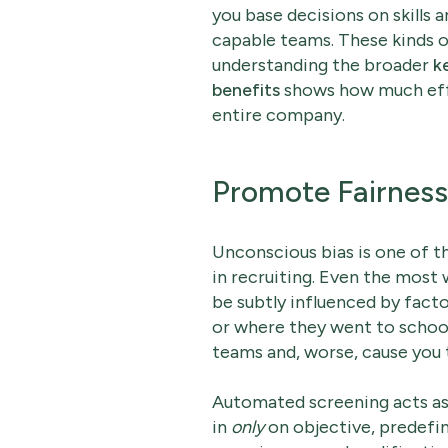
you base decisions on skills 
capable teams. These kinds of 
understanding the broader
k
benefits
shows how much effi
entire company.
Promote Fairness
Unconscious bias is one of t
in recruiting. Even the most
be subtly influenced by facto
or where they went to schoo
teams and, worse, cause you 
Automated screening acts as
in
only
on objective, predefine