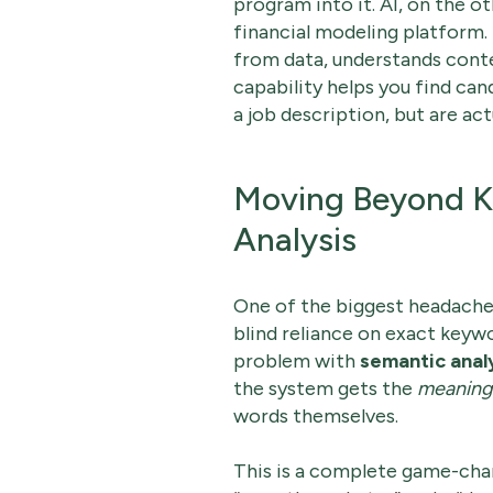
program into it. AI, on the o
financial modeling platform. I
from data, understands conte
capability helps you find can
a job description, but are ac
Moving Beyond K
Analysis
One of the biggest headaches
blind reliance on exact keyw
problem with
semantic anal
the system gets the
meaning
words themselves.
This is a complete game-chan