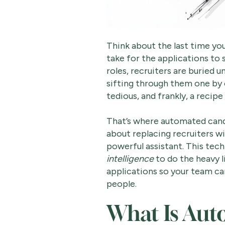
Think about the last time yo
take for the applications to 
roles, recruiters are buried 
sifting through them one by o
tedious, and frankly, a recipe
That’s where automated candi
about replacing recruiters wi
powerful assistant. This tech
intelligence
to do the heavy l
applications so your team ca
people.
What Is Au