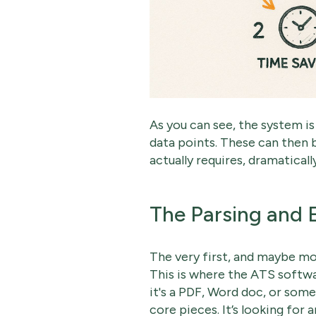
As you can see, the system is 
data points. These can then 
actually requires, dramaticall
The Parsing and 
The very first, and maybe mo
This is where the ATS softw
it's a PDF, Word doc, or som
core pieces. It’s looking for 