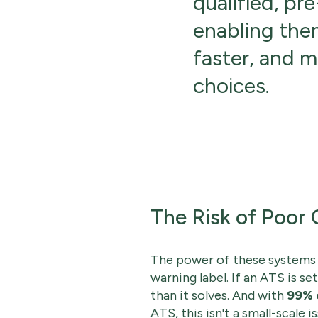
qualified, pre
enabling the
faster, and 
choices.
The Risk of Poor 
The power of these systems i
warning label. If an ATS is s
than it solves. And with
99% 
ATS, this isn't a small-scale is