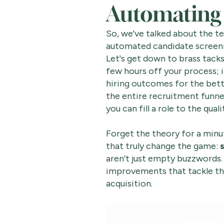
Automating 
So, we've talked about the t
automated candidate screen
Let's get down to brass tacks
few hours off your process; 
hiring outcomes for the bett
the entire recruitment funne
you can fill a role to the qual
Forget the theory for a minut
that truly change the game:
aren't just empty buzzwords.
improvements that tackle th
acquisition.