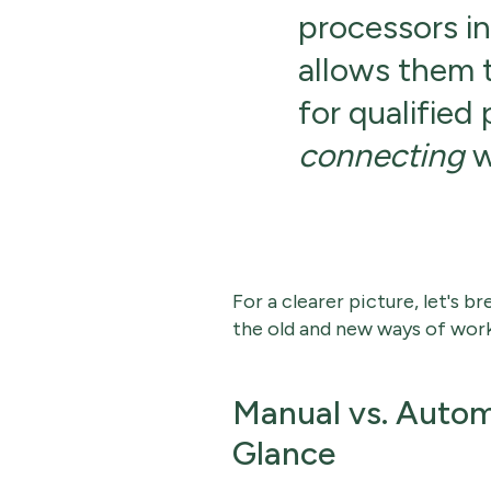
processors int
allows them 
for qualified
connecting
w
For a clearer picture, let's
the old and new ways of work
Manual vs. Autom
Glance