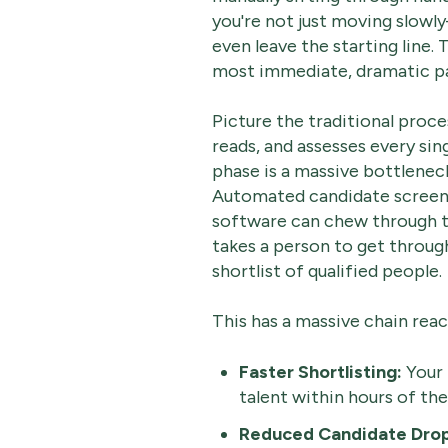
you're not just moving slowl
even leave the starting line. 
most immediate, dramatic p
Picture the traditional proce
reads, and assesses every sing
phase is a massive bottleneck
Automated candidate screeni
software can chew through th
takes a person to get through
shortlist of qualified people.
This has a massive chain reac
Faster Shortlisting:
Your 
talent within hours of the
Reduced Candidate Drop