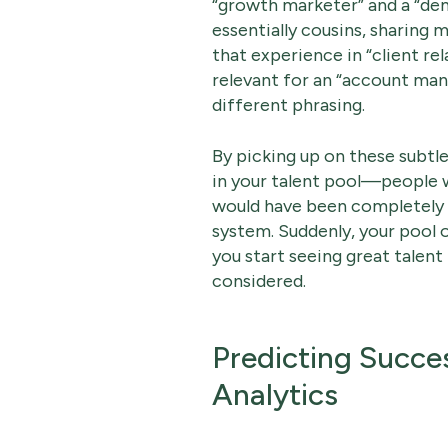
“growth marketer” and a “dem
essentially cousins, sharing m
that experience in “client r
relevant for an “account man
different phrasing.
By picking up on these subtle
in your talent pool—people w
would have been completely 
system. Suddenly, your pool o
you start seeing great talen
considered.
Predicting Succe
Analytics