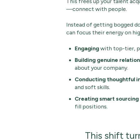
This frees up your talent ac
—connect with people.
Instead of getting bogged do
can focus their energy on hig
Engaging
with top-tier, 
Building genuine relatio
about your company.
Conducting thoughtful i
and soft skills.
Creating smart sourcing
fill positions.
This shift tu