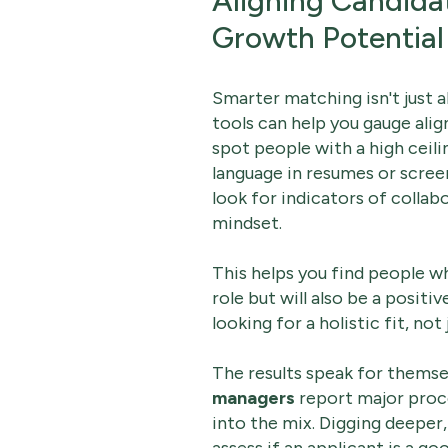
Aligning Candida
Growth Potential
Smarter matching isn't just ab
tools can help you gauge al
spot people with a high ceili
language in resumes or scree
look for indicators of collab
mindset.
This helps you find people who
role but will also be a positi
looking for a holistic fit, not j
The results speak for themse
managers
report major proc
into the mix. Digging deeper