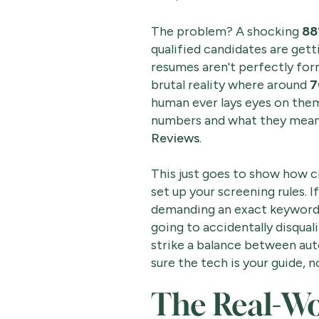
The problem? A shocking
88
qualified candidates are gett
resumes aren't perfectly for
brutal reality where around
7
human ever lays eyes on them
numbers and what they mean 
Reviews
.
This just goes to show how cr
set up your screening rules. I
demanding an exact keyword 
going to accidentally disquali
strike a balance between a
sure the tech is your guide, 
The Real-Wor