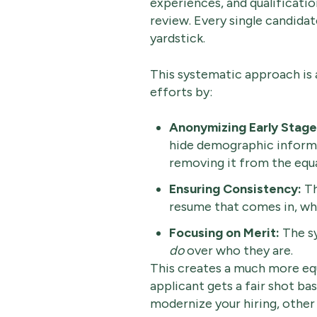
experiences, and qualificatio
review. Every single candida
yardstick.
This systematic approach is a
efforts by:
Anonymizing Early Stage
hide demographic informat
removing it from the equ
Ensuring Consistency:
Th
resume that comes in, whi
Focusing on Merit:
The sy
do
over who they are.
This creates a much more equ
applicant gets a fair shot bas
modernize your hiring, other 