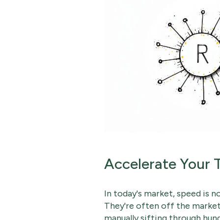
Accelerate Your 
In today's market, speed is 
They're often off the market
manually sifting through hun