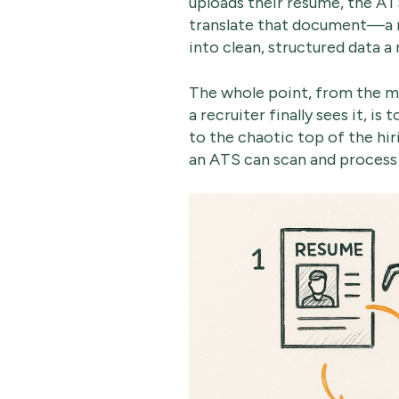
uploads their resume, the AT
translate that document—a 
into clean, structured data a 
The whole point, from the 
a recruiter finally sees it, is
to the chaotic top of the hi
an ATS can scan and process 