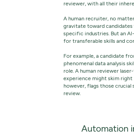
reviewer, with all their inhe
A human recruiter, no matter
gravitate toward candidates 
specific industries. But an 
for transferable skills and c
For example, a candidate fr
phenomenal data analysis skil
role. A human reviewer laser-
experience might skim right 
however, flags those crucial 
review.
Automation i