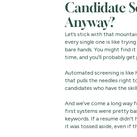
Candidate S
Anyway?
Let’s stick with that mountai
every single one is like tryin
bare hands. You might find it 
time, and you’ll probably get
Automated screening is like
that pulls the needles right to
candidates who have the skill
And we've come a long way f
first systems were pretty bas
keywords. If a resume didn't
it was tossed aside, even if t