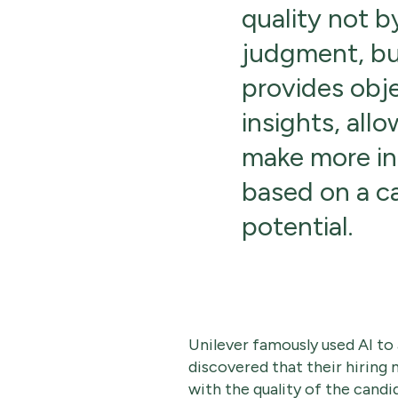
quality not 
judgment, but
provides obj
insights, allo
make more in
based on a c
potential.
Unilever famously used AI to
discovered that their hirin
with the quality of the candi