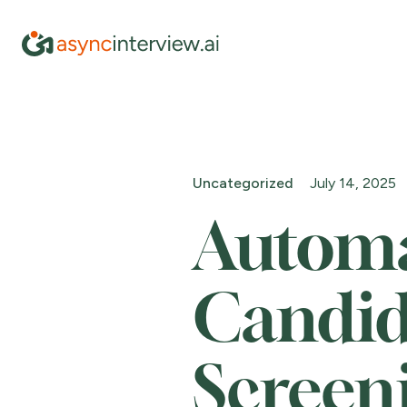
Uncategorized
July 14, 2025
Autom
Candid
Screen