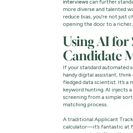
interviews
can further standa
more diverse and talented w
reduce bias, you're not just
opening the door to a richer,
Using AI for
Candidate 
If your standard automated sc
handy digital assistant, think
fledged data scientist. It’s a
keyword hunting. AI injects a 
screening from a simple sorti
matching process.
A traditional Applicant Track
calculator—it’s fantastic at 