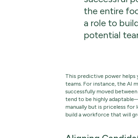
the entire foc
a role to buil
potential tea
This predictive power helps 
teams. For instance, the AI 
successfully moved between d
tend to be highly adaptable—
manually but is priceless for
build a workforce that will 