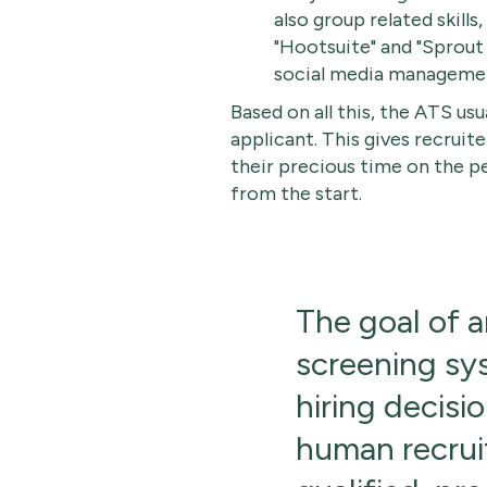
also group related skill
"Hootsuite" and "Sprout 
social media manageme
Based on all this, the ATS usu
applicant. This gives recruite
their precious time on the p
from the start.
The goal of 
screening sy
hiring decisio
human recruit