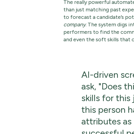
The really powerful automat
than just matching past exp
to forecast a candidate’s pot
company
. The system digs in
performers to find the comm
and even the soft skills that 
AI-driven scr
ask, "Does th
skills for this
this person 
attributes as
successful pe