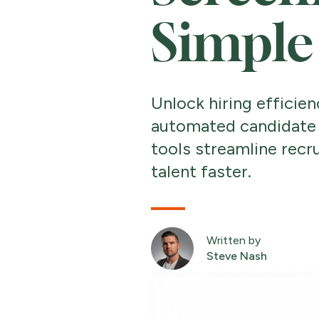
Simple
Unlock hiring efficien
automated candidate 
tools streamline recr
talent faster.
Written by
Steve Nash