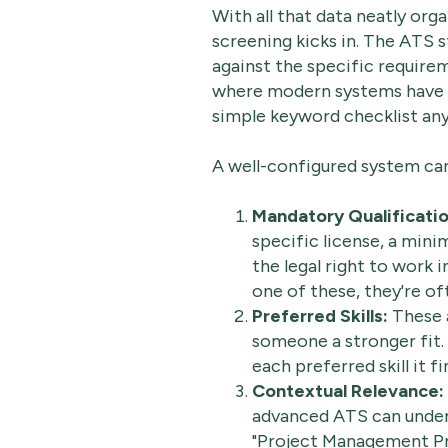
With all that data neatly org
screening kicks in. The ATS 
against the specific requireme
where modern systems have go
simple keyword checklist an
A well-configured system can 
Mandatory Qualificatio
specific license, a min
the legal right to work i
one of these, they're of
Preferred Skills:
These a
someone a stronger fit.
each preferred skill it f
Contextual Relevance:
advanced ATS can unders
"Project Management Pro