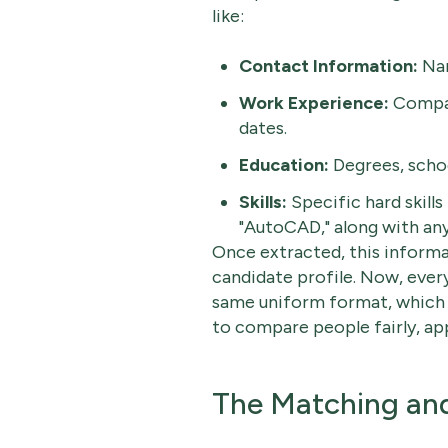
like:
Contact Information:
Nam
Work Experience:
Compan
dates.
Education:
Degrees, schoo
Skills:
Specific hard skills 
"AutoCAD," along with any r
Once extracted, this informa
candidate profile. Now, every
same uniform format, which ma
to compare people fairly, app
The Matching and