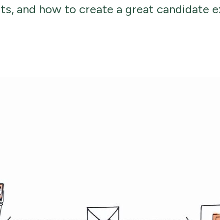
its, and how to create a great candidate e