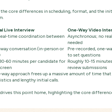
the core differences in scheduling, format, and the ini
m.
al Live Interview
One-Way Video Inte
real-time coordination between
Asynchronous; no rea
needed
-way conversation (in-person or
Pre-recorded, one-wa
)
to set questions
 30-60 minutes per candidate for
Roughly 10-15 minutes
screen
review submissions
e-way approach frees up a massive amount of time that
tics and lengthy initial calls.
rives this point home, highlighting the core difference