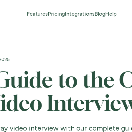
Features
Pricing
Integrations
Blog
Help
 2025
Guide to the 
ideo Intervie
ay video interview with our complete gui