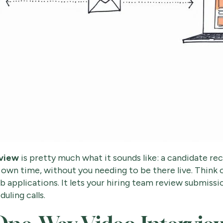
rview
is pretty much what it sounds like: a candidate re
 own time, without you needing to be there live. Think o
ob applications. It lets your hiring team review submiss
uling calls.