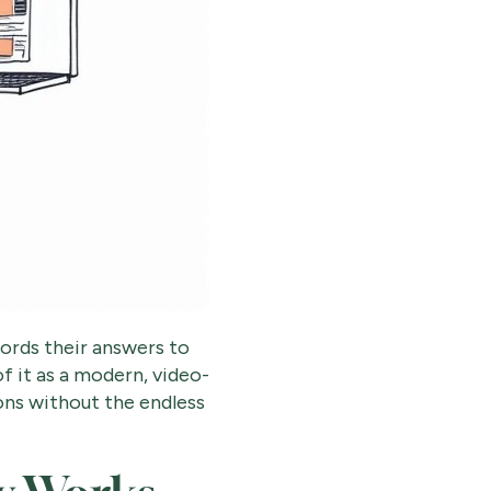
cords their answers to
f it as a modern, video-
ions without the endless