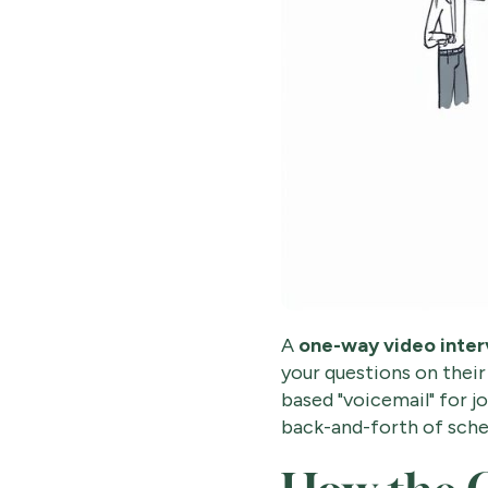
A
one-way video inte
your questions on their
based "voicemail" for j
back-and-forth of sched