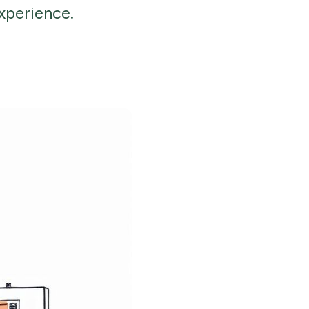
xperience.