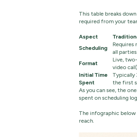
This table breaks down 
required from your tea
Aspect
Tradition
Requires 
Scheduling
all parties
Live, two
Format
video call
Initial Time
Typically
Spent
the first 
As you can see, the on
spent on scheduling logis
The infographic below d
reach.