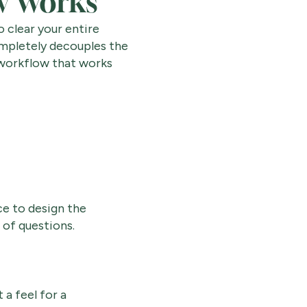
w Works
 clear your entire
ompletely decouples the
 workflow that works
ce to design the
 of questions.
a feel for a