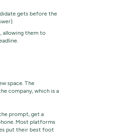
didate gets before the
wer).
s, allowing them to
eadline.
view space. The
the company, which is a
the prompt, get a
phone. Most platforms
es put their best foot