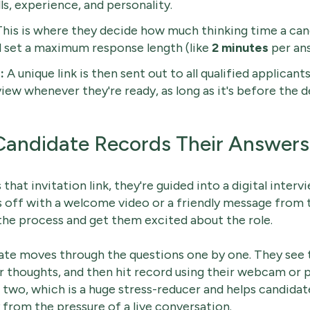
ls, experience, and personality.
his is where they decide how much thinking time a can
d set a maximum response length (like
2 minutes
per ans
:
A unique link is then sent out to all qualified applicant
ew whenever they're ready, as long as it's before the d
Candidate Records Their Answers
that invitation link, they're guided into a digital inter
s off with a welcome video or a friendly message from 
the process and get them excited about the role.
ate moves through the questions one by one. They see 
 thoughts, and then hit record using their webcam or 
r two, which is a huge stress-reducer and helps candidat
rom the pressure of a live conversation.