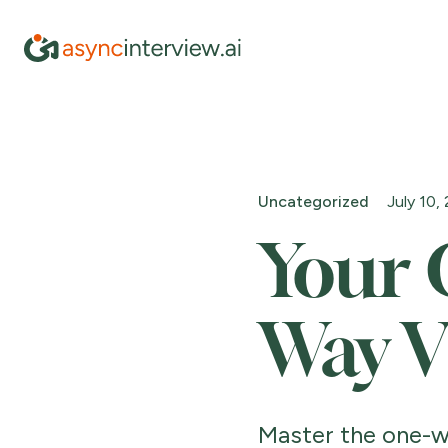
Uncategorized
July 10,
Your 
Way V
Master the one-w