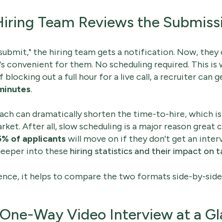
Hiring Team Reviews the Submiss
"submit," the hiring team gets a notification. Now, they
s convenient for them. No scheduling required. This is
of blocking out a full hour for a live call, a recruiter can g
minutes
.
ch can dramatically shorten the time-to-hire, which is a
ket. After all, slow scheduling is a major reason great 
5% of applicants
will move on if they don't get an inte
deeper into these
hiring statistics and their impact on t
rence, it helps to compare the two formats side-by-side
s One-Way Video Interview at a G