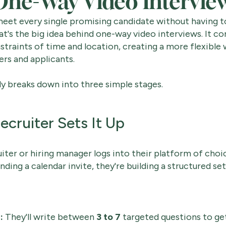
ne-Way Video Intervie
eet every single promising candidate without having to
at's the big idea behind one-way video interviews. It c
traints of time and location, creating a more flexible
ers and applicants.
y breaks down into three simple stages.
ecruiter Sets It Up
ruiter or hiring manager logs into their platform of choi
nding a calendar invite, they're building a structured set
:
They'll write between
3 to 7
targeted questions to get 