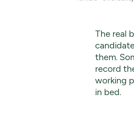
The real 
candidate
them. Som
record th
working pa
in bed.