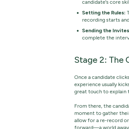
candidate's core skil
Setting the Rules:
T
recording starts an
Sending the Invites
complete the intervi
Stage 2: The 
Once a candidate clicks 
experience usually kick
great touch to explain 
From there, the candid
moment to gather their
allow for a re-record o
forward—a world away f