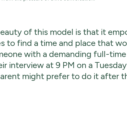
beauty of this model is that it em
s to find a time and place that wo
eone with a demanding full-time
eir interview at 9 PM on a Tuesday,
rent might prefer to do it after t