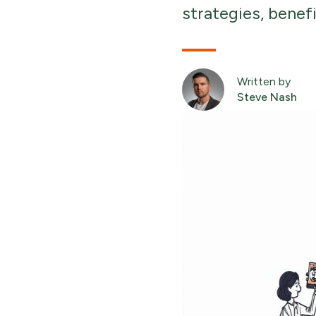
strategies, benef
Written by
Steve Nash