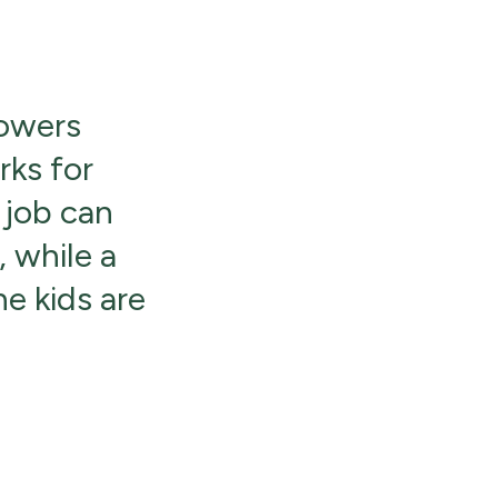
powers
rks for
 job can
 while a
he kids are