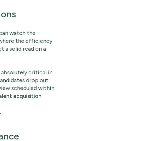
ions
 can watch the
 where the efficiency
et a solid read on a
bsolutely critical in
candidates drop out.
rview scheduled within
alent acquisition
.
.
lance