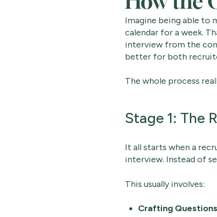
How the O
Imagine being able to m
calendar for a week. Th
interview from the cons
better for both recruit
The whole process reall
Stage 1: The R
It all starts when a rec
interview. Instead of se
This usually involves:
Crafting Questions