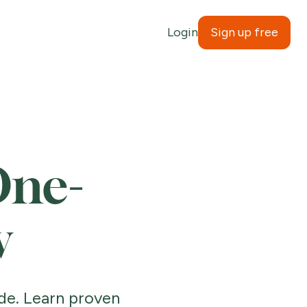
Login
Sign up free
One-
w
de. Learn proven