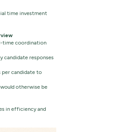
tial time investment
rview
l-time coordination
y candidate responses
 per candidate to
 would otherwise be
s in efficiency and