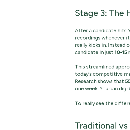
Stage 3: The 
After a candidate hits 
recordings whenever it'
really kicks in. Instead 
candidate in just
10-15 
This streamlined approa
today's competitive mar
Research shows that
5
one week. You can dig 
To really see the diffe
Traditional v