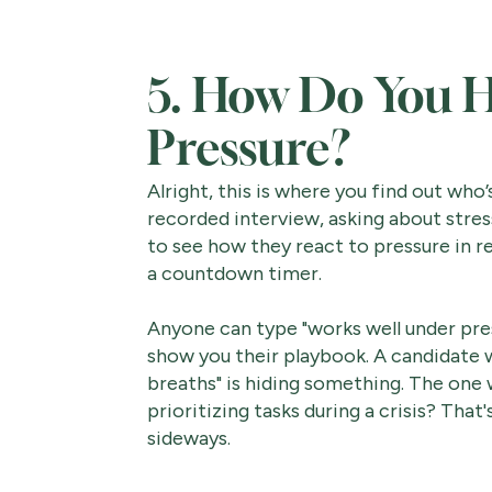
5. How Do You H
Pressure?
Alright, this is where you find out who’
recorded interview, asking about stress
to see how they react to pressure in r
a countdown timer.
Anyone can type "works well under pre
show you their playbook. A candidate 
breaths" is hiding something. The one 
prioritizing tasks during a crisis? Tha
sideways.