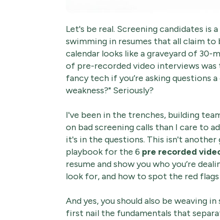
Let's be real. Screening candidates is a
swimming in resumes that all claim to 
calendar looks like a graveyard of 30-
of pre-recorded video interviews was t
fancy tech if you’re asking questions 
weakness?" Seriously?
I've been in the trenches, building te
on bad screening calls than I care to ad
it's in the questions. This isn't anothe
playbook for the 6
pre recorded vide
resume and show you who you’re dealin
look for, and how to spot the red flags
And yes, you should also be weaving in
first nail the fundamentals that separ