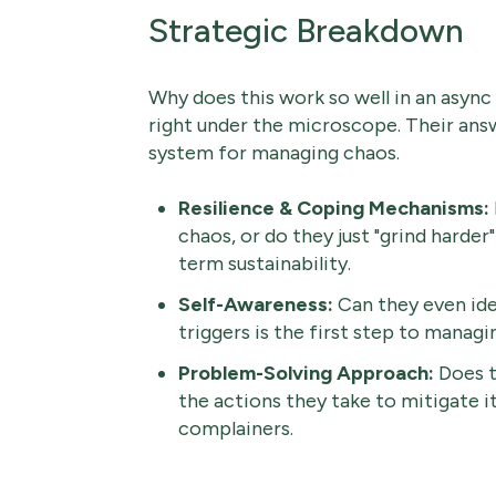
Strategic Breakdown
Why does this work so well in an async 
right under the microscope. Their answe
system for managing chaos.
Resilience & Coping Mechanisms:
chaos, or do they just "grind harder
term sustainability.
Self-Awareness:
Can they even id
triggers is the first step to managi
Problem-Solving Approach:
Does t
the actions they take to mitigate i
complainers.