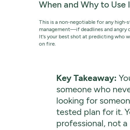
When and Why to Use I
This is a non-negotiable for any high-s
management—if deadlines and angry clie
It's your best shot at predicting who w
on fire.
Key Takeaway:
You
someone who never 
looking for someon
tested plan for it. 
professional, not a