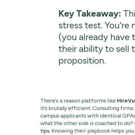
Key Takeaway:
Thi
stress test. You're
(you already have t
their ability to sell
proposition.
There's a reason platforms like
HireVu
It’s brutally efficient. Consulting firms
campus applicants with identical GPAs
what the other side is coached to do
tips
. Knowing their playbook helps you