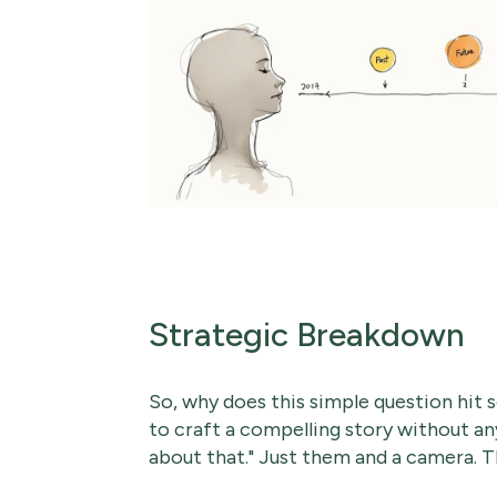
Strategic Breakdown
So, why does this simple question hit 
to craft a compelling story without an
about that." Just them and a camera. T