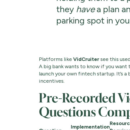
they
have
a plan an
parking spot in yo
Platforms like
VidCruiter
see this used
A big bank wants to know if you want to
launch your own fintech startup. It’s a
incentives.
Pre-Recorded Vi
Questions Comp
Resourc
Implementation