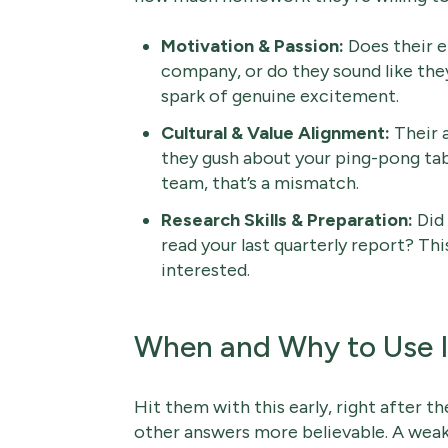
Motivation & Passion:
Does their e
company, or do they sound like they
spark of genuine excitement.
Cultural & Value Alignment:
Their 
they gush about your ping-pong tab
team, that’s a mismatch.
Research Skills & Preparation:
Did 
read your last quarterly report? Th
interested.
When and Why to Use I
Hit them with this early, right after th
other answers more believable. A weak