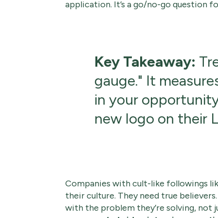
application. It’s a go/no-go question fo
Key Takeaway:
Tre
gauge." It measure
in your opportunity
new logo on their L
Companies with cult-like followings li
their culture. They need true believers
with the problem they’re solving, not ju