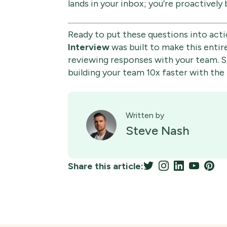
lands in your inbox; you’re proactively
Ready to put these questions into acti
Interview
was built to make this entir
reviewing responses with your team. St
building your team 10x faster with the 
Written by
Steve Nash
Share this article: