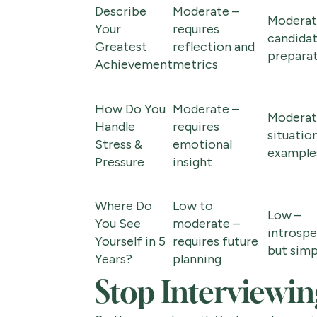
Describe
Moderate –
Moderat
Your
requires
candida
Greatest
reflection and
prepara
Achievement
metrics
How Do You
Moderate –
Moderat
Handle
requires
situatio
Stress &
emotional
example
Pressure
insight
Where Do
Low to
Low –
You See
moderate –
introspe
Yourself in 5
requires future
but simp
Years?
planning
Stop Interviewing