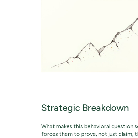
Strategic Breakdown
What makes this behavioral question so
forces them to prove, not just claim, t