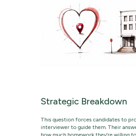
Strategic Breakdown
This question forces candidates to pro
interviewer to guide them. Their answer
how much homework they’re willing to 