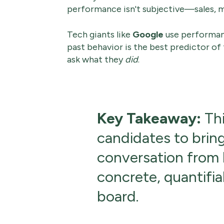
performance isn't subjective—sales, m
Tech giants like
Google
use performanc
past behavior is the best predictor of
ask what they
did
.
Key Takeaway:
Thi
candidates to bring
conversation from h
concrete, quantifia
board.