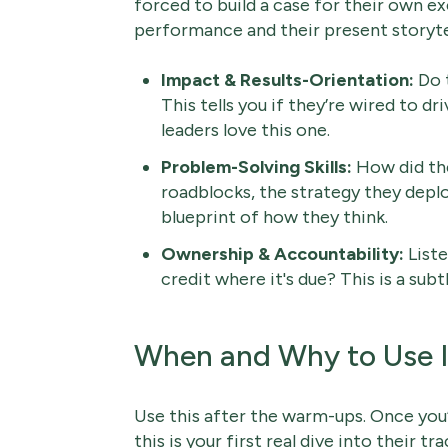
forced to build a case for their own exc
performance and their present storytell
Impact & Results-Orientation:
Do t
This tells you if they’re wired to dr
leaders love this one.
Problem-Solving Skills:
How did the
roadblocks, the strategy they deploy
blueprint of how they think.
Ownership & Accountability:
Listen
credit where it's due? This is a sub
When and Why to Use I
Use this after the warm-ups. Once you’
this is your first real dive into their tr