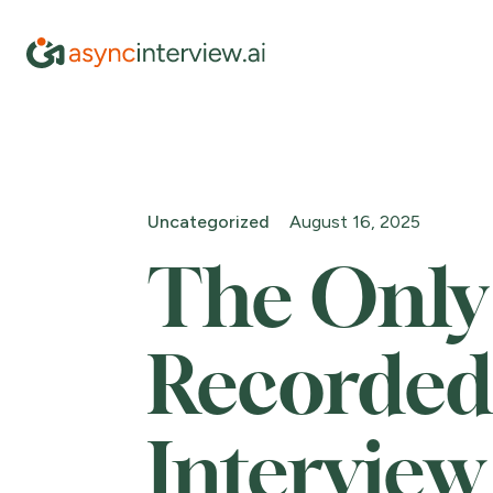
Uncategorized
August 16, 2025
The Only
Recorded
Interview