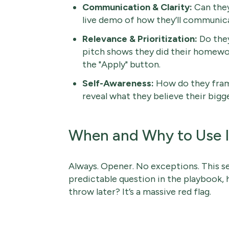
Communication & Clarity:
Can they
live demo of how they’ll communicat
Relevance & Prioritization:
Do they
pitch shows they did their homewo
the "Apply" button.
Self-Awareness:
How do they fram
reveal what they believe their bigge
When and Why to Use I
Always. Opener. No exceptions. This se
predictable question in the playbook, 
throw later? It’s a massive red flag.