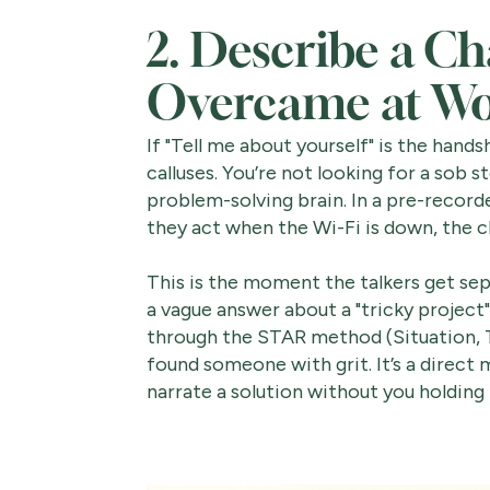
2. Describe a Ch
Overcame at W
If "Tell me about yourself" is the hands
calluses. You’re not looking for a sob st
problem-solving brain. In a pre-record
they act when the Wi-Fi is down, the cl
This is the moment the talkers get se
a vague answer about a "tricky project
through the STAR method (Situation, Tas
found someone with grit. It’s a direct
narrate a solution without you holding 