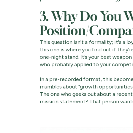
3. Why Do You W
Position/Compa
This question isn't a formality; it's a l
this one is where you find out if they'r
one-night stand. It’s your best weapon
who probably applied to your competi
In a pre-recorded format, this becom
mumbles about "growth opportunities"
The one who geeks out about a recent 
mission statement? That person wan