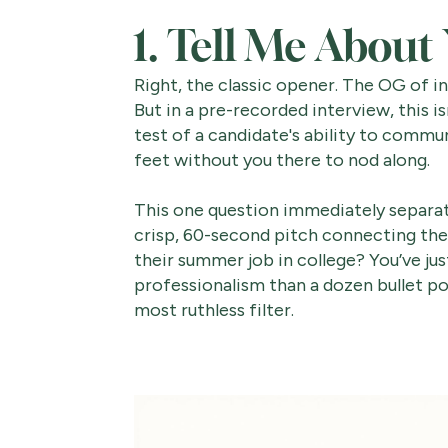
1. Tell Me About
Right, the classic opener. The OG of in
But in a pre-recorded interview, this is
test of a candidate's ability to commu
feet without you there to nod along.
This one question immediately separate
crisp, 60-second pitch connecting the
their summer job in college? You’ve ju
professionalism than a dozen bullet point
most ruthless filter.