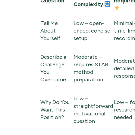
Question
Require
Complexity
Tell Me
Low – open-
Minimal 
About
ended, concise
time-lim
Yourself
setup
recordi
Describe a
Moderate –
Moderat
Challenge
requires STAR
detailed
You
method
respons
Overcame
preparation
Low –
Why Do You
Low – f
straightforward
Want This
researc
motivational
Position?
needed
question