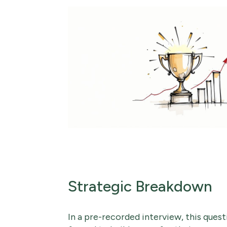
Strategic Breakdown
In a pre-recorded interview, this quest