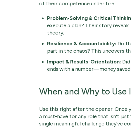
of their competence under fire.
Problem-Solving & Critical Thinkin
execute a plan? Their story reveals
theory.
Resilience & Accountability:
Do the
part in the chaos? This uncovers th
Impact & Results-Orientation:
Did 
ends with a number—money saved, 
When and Why to Use I
Use this right after the opener. Once y
a must-have for any role that isn't just 
single meaningful challenge they've con