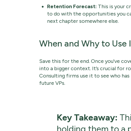
Retention Forecast:
This is your c
to do with the opportunities you can 
next chapter somewhere else.
When and Why to Use I
Save this for the end. Once you've cover
into a bigger context. It’s crucial for
Consulting firms use it to see who has
future VPs.
Key Takeaway:
Thi
holding them to a pl