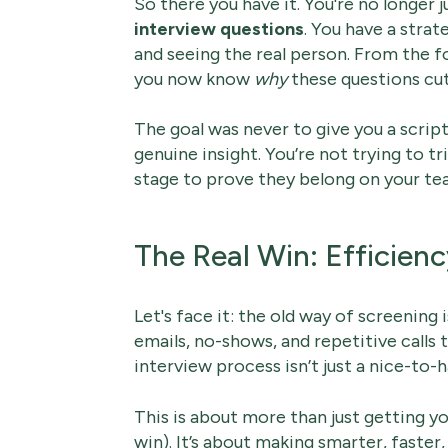
So there you have it. You're no longer j
interview questions
. You have a stra
and seeing the real person. From the f
you now know
why
these questions cut
The goal was never to give you a script 
genuine insight. You’re not trying to tr
stage to prove they belong on your team
The Real Win: Efficienc
Let's face it: the old way of screening i
emails, no-shows, and repetitive calls 
interview process isn’t just a nice-to-
This is about more than just getting yo
win). It’s about making smarter, faster,