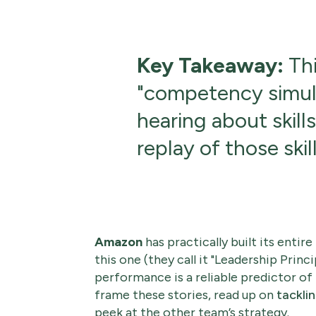
Key Takeaway:
Thi
"competency simula
hearing about skill
replay of those skill
Amazon
has practically built its entir
this one (they call it "Leadership Princip
performance is a reliable predictor of
frame these stories, read up on
tackli
peek at the other team’s strategy.