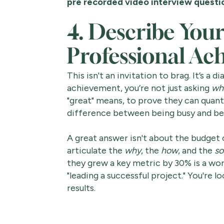
pre recorded video interview questi
4. Describe Your
Professional Ac
This isn't an invitation to brag. It’s a
achievement, you’re not just asking
wh
"great" means, to prove they can quan
difference between being busy and bei
A great answer isn't about the budget of
articulate the
why
, the
how
, and the
so
they grew a key metric by 30% is a wo
"leading a successful project." You're
results.