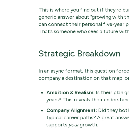
This is where you find out if they’re bu
generic answer about "growing with th
can connect their personal five-year 
That’s someone who sees a future with 
Strategic Breakdown
In an async format, this question forces 
company a destination on that map, or 
Ambition & Realism:
Is their plan 
years? This reveals their understan
Company Alignment:
Did they both
typical career paths? A great ans
supports
your
growth.