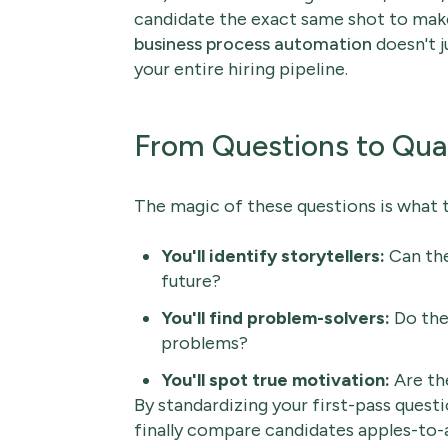
candidate the exact same shot to make
business process automation
doesn't j
your entire hiring pipeline.
From Questions to Qua
The magic of these questions is what 
You'll identify storytellers:
Can the
future?
You'll find problem-solvers:
Do they
problems?
You'll spot true motivation:
Are the
By standardizing your first-pass questio
finally compare candidates apples-to-a