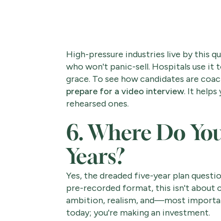
High-pressure industries live by this qu
who won't panic-sell. Hospitals use it 
grace. To see how candidates are coac
prepare for a video interview
. It help
rehearsed ones.
6. Where Do You 
Years?
Yes, the dreaded five-year plan question.
pre-recorded format, this isn't about co
ambition, realism, and—most importantl
today; you're making an investment.