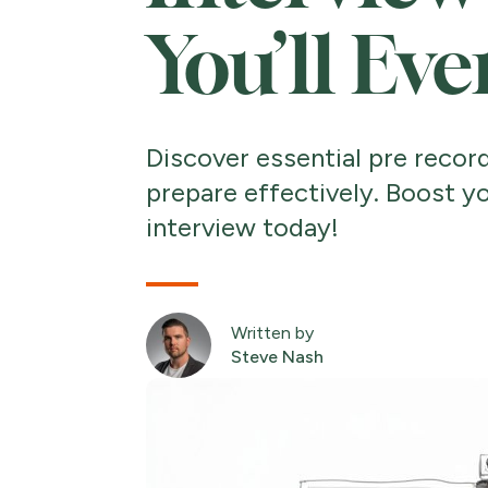
You’ll Ev
Discover essential pre recor
prepare effectively. Boost y
interview today!
Written by
Steve Nash