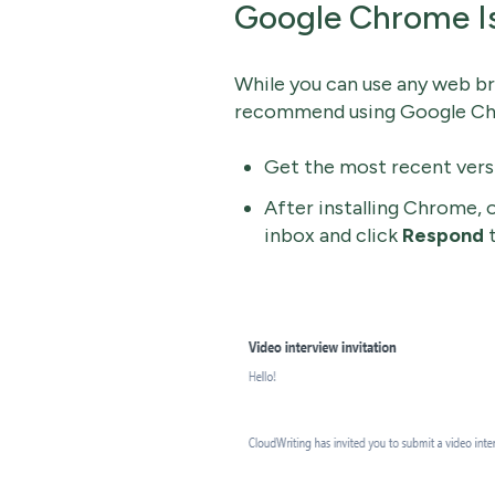
Google Chrome I
While you can use any web br
recommend using Google Chr
Get the most recent ver
After installing Chrome,
inbox and click
Respond
t