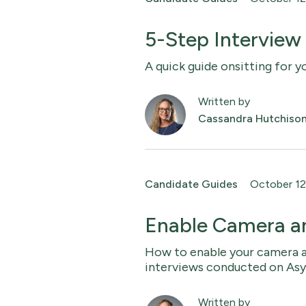
5-Step Interview
A quick guide onsitting for y
Written by
Cassandra Hutchiso
Candidate Guides
October 12
Enable Camera a
How to enable your camera 
interviews conducted on As
Written by