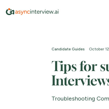
Candidate Guides
October 12
Tips for s
Interview
Troubleshooting Com