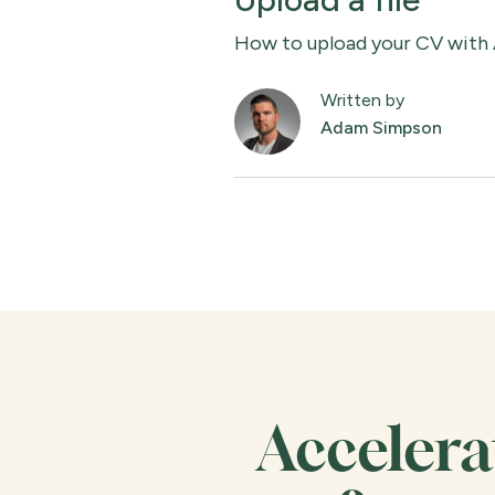
How to upload your CV with
Written by
Adam Simpson
Accelera