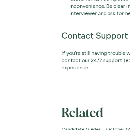
inconvenience. Be clear 
interviewer and ask for h
Contact Support
If you’re still having trouble
contact our 24/7 support t
experience.
Related
Candidate Guides
October 12