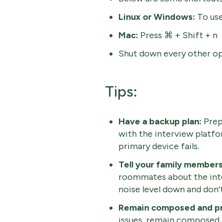
Linux or Windows:
To use
Mac:
Press ⌘ + Shift + n
Shut down every other op
Tips:
Have a backup plan:
Prep
with the interview platfo
primary device fails.
Tell your family members
roommates about the inte
noise level down and don’
Remain composed and pr
issues, remain composed 