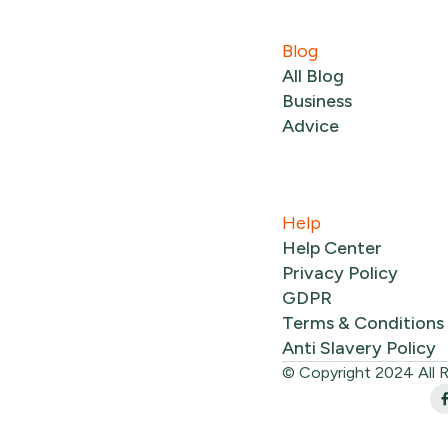
Blog
All Blog
Business
Advice
Help
Help Center
Privacy Policy
GDPR
Terms & Conditions
Anti Slavery Policy
© Copyright 2024 All 