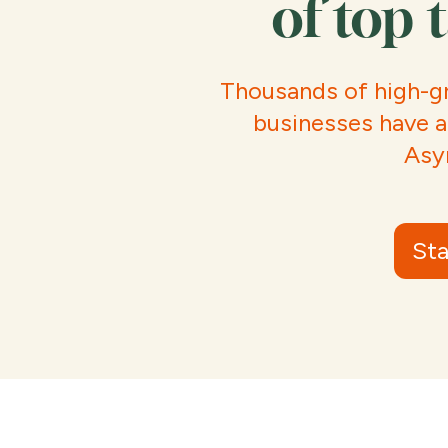
of top 
Thousands of high-g
businesses have a
Asy
Sta