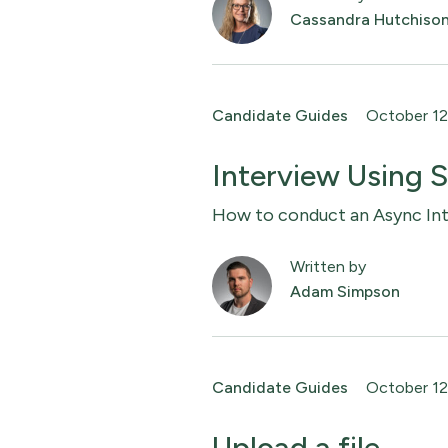
Cassandra Hutchiso
Candidate Guides
October 12
Interview Using
How to conduct an Async Int
Written by
Adam Simpson
Candidate Guides
October 12
Upload a file