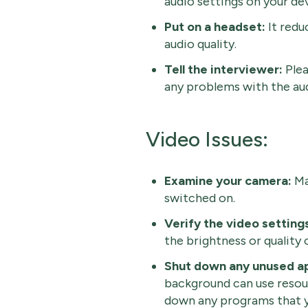
audio settings on your dev
Put on a headset:
It red
audio quality.
Tell the interviewer:
Plea
any problems with the aud
Video Issues:
Examine your camera:
Ma
switched on.
Verify the video setting
the brightness or quality 
Shut down any unused ap
background can use resour
down any programs that y