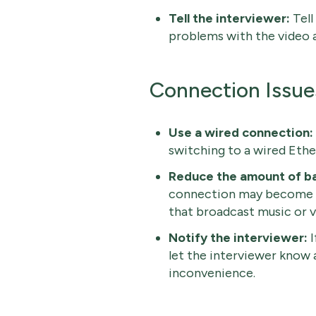
Tell the interviewer:
Tell
problems with the video a
Connection Issue
Use a wired connection:
switching to a wired Eth
Reduce the amount of b
connection may become st
that broadcast music or v
Notify the interviewer:
I
let the interviewer know 
inconvenience.