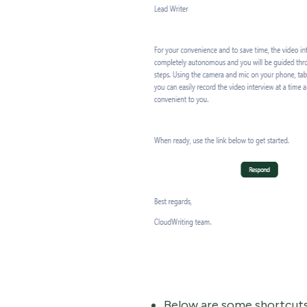
Below are some shortcuts