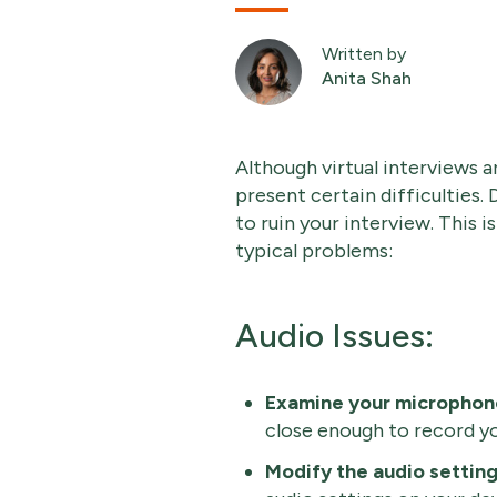
Written by
Anita Shah
Although virtual interviews a
present certain difficulties.
to ruin your interview. This 
typical problems:
Audio Issues:
Examine your microphon
close enough to record yo
Modify the audio settin