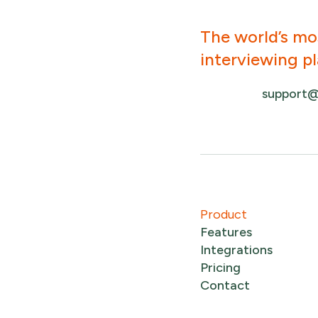
The world’s mo
interviewing p
support@
Product
Features
Integrations
Pricing
Contact