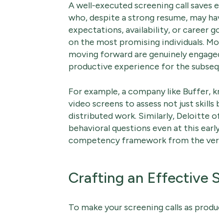
A well-executed screening call saves e
who, despite a strong resume, may hav
expectations, availability, or career g
on the most promising individuals. Mo
moving forward are genuinely engaged
productive experience for the subseq
For example, a company like Buffer, kn
video screens to assess not just skills
distributed work. Similarly, Deloitte
behavioral questions even at this earl
competency framework from the very 
Crafting an Effective 
To make your screening calls as produc