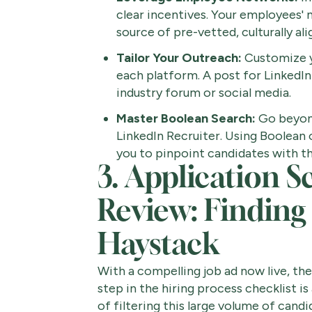
clear incentives. Your employees'
source of pre-vetted, culturally ali
Tailor Your Outreach:
Customize y
each platform. A post for LinkedIn
industry forum or social media.
Master Boolean Search:
Go beyond
LinkedIn Recruiter. Using Boolean
you to pinpoint candidates with th
3. Application S
Review: Finding
Haystack
With a compelling job ad now live, the
step in the hiring process checklist i
of filtering this large volume of candi