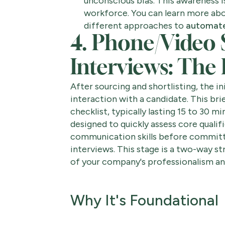
unconscious bias. This awareness is
workforce. You can learn more abo
different approaches to
automate
4. Phone/Video 
Interviews: The
After sourcing and shortlisting, the in
interaction with a candidate. This brie
checklist, typically lasting 15 to 30 min
designed to quickly assess core qualif
communication skills before committi
interviews. This stage is a two-way str
of your company's professionalism and
Why It's Foundational