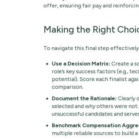
offer, ensuring fair pay and reinforci
Making the Right Choi
To navigate this final step effectively
Use a Decision Matrix:
Create a sc
role’s key success factors (e.g., tec
potential). Score each finalist agai
comparison.
Document the Rationale:
Clearly 
selected and why others were not.
unsuccessful candidates and serve
Benchmark Compensation Aggres
multiple reliable sources to build