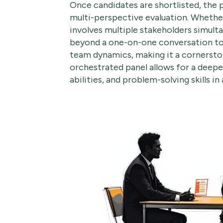
Once candidates are shortlisted, the 
multi-perspective evaluation. Whether
involves multiple stakeholders simult
beyond a one-on-one conversation to a 
team dynamics, making it a cornerston
orchestrated panel allows for a deepe
abilities, and problem-solving skills in 