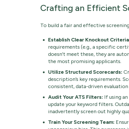
Crafting an Efficient 
To build a fair and effective screenin
Establish Clear Knockout Criteria
requirements (e.g., a specific certi
doesn't meet these, they are automa
the most promising applicants.
Utilize Structured Scorecards:
Cr
description’s key requirements. Sc
consistent, data-driven evaluation
Audit Your ATS Filters:
If using an
update your keyword filters. Outda
inadvertently screen out highly qua
Train Your Screening Team:
Ensure