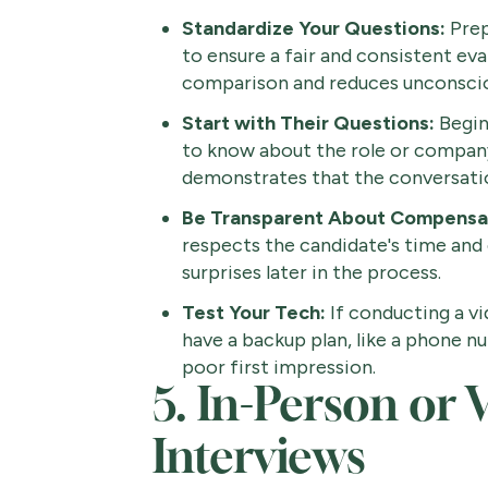
Standardize Your Questions:
Prep
to ensure a fair and consistent eva
comparison and reduces unconscio
Start with Their Questions:
Begin
to know about the role or company
demonstrates that the conversatio
Be Transparent About Compensa
respects the candidate's time and 
surprises later in the process.
Test Your Tech:
If conducting a v
have a backup plan, like a phone n
poor first impression.
5. In-Person or 
Interviews