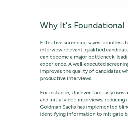
Why It's Foundational
Effective screening saves countless h
interview relevant, qualified candidat
can become a major bottleneck, leadin
experience. A well-executed screening
improves the quality of candidates w
productive interviews.
For instance, Unilever famously uses 
and initial video interviews, reducing i
Goldman Sachs has implemented blind
identifying information to mitigate bia