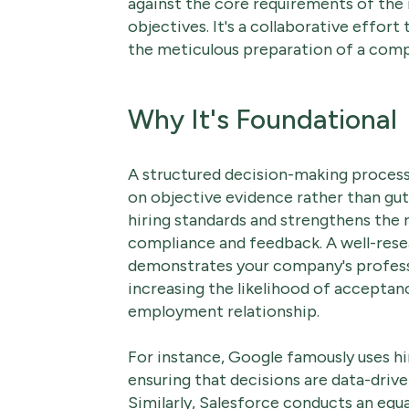
against the core requirements of the
objectives. It's a collaborative effort
the meticulous preparation of a comp
Why It's Foundational
A structured decision-making process
on objective evidence rather than gut 
hiring standards and strengthens the r
compliance and feedback. A well-rese
demonstrates your company's professi
increasing the likelihood of acceptanc
employment relationship.
For instance, Google famously uses h
ensuring that decisions are data-drive
Similarly, Salesforce conducts an eq