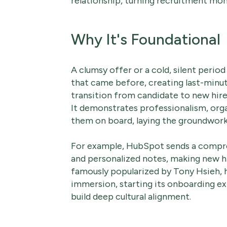
relationship, turning recruitment mo
Why It's Foundational
A clumsy offer or a cold, silent perio
that came before, creating last-minut
transition from candidate to new hire
It demonstrates professionalism, org
them on board, laying the groundwork 
For example, HubSpot sends a comp
and personalized notes, making new hi
famously popularized by Tony Hsieh, 
immersion, starting its onboarding e
build deep cultural alignment.