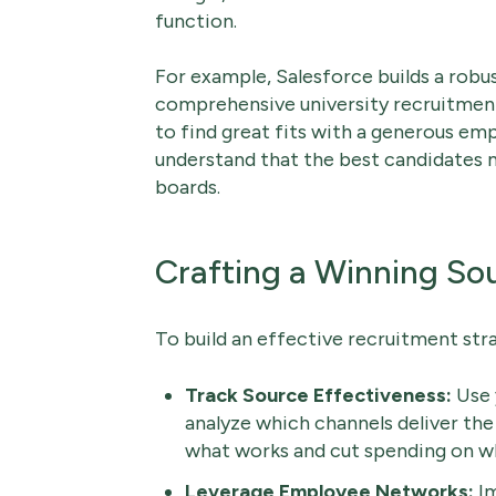
function.
For example, Salesforce builds a robus
comprehensive university recruitmen
to find great fits with a generous e
understand that the best candidates 
boards.
Crafting a Winning So
To build an effective recruitment stra
Track Source Effectiveness:
Use 
analyze which channels deliver the
what works and cut spending on wh
Leverage Employee Networks:
Im