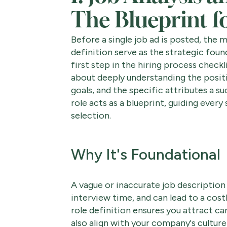
The Blueprint f
Before a single job ad is posted, the m
definition serve as the strategic foun
first step in the hiring process checkli
about deeply understanding the posit
goals, and the specific attributes a s
role acts as a blueprint, guiding ever
selection.
Why It's Foundational
A vague or inaccurate job description 
interview time, and can lead to a cost
role definition ensures you attract ca
also align with your company's culture