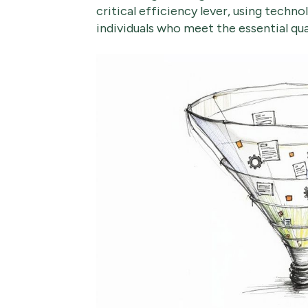
critical efficiency lever, using techno
individuals who meet the essential qual