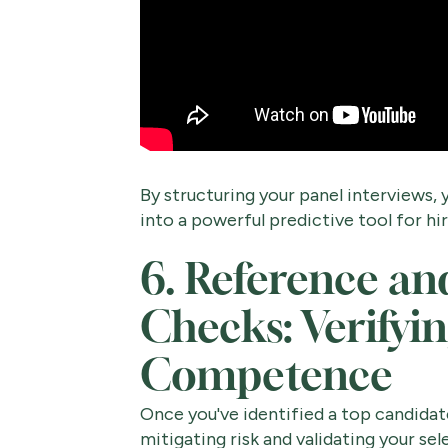
By structuring your panel interviews
into a powerful predictive tool for hir
6. Reference a
Checks: Verifyi
Competence
Once you've identified a top candidate,
mitigating risk and validating your s