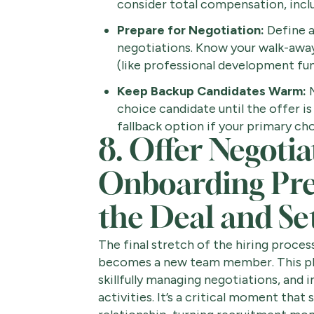
consider total compensation, inclu
Prepare for Negotiation:
Define a
negotiations. Know your walk-away
(like professional development fund
Keep Backup Candidates Warm:
M
choice candidate until the offer is 
fallback option if your primary cho
8. Offer Negoti
Onboarding Prep
the Deal and Set
The final stretch of the hiring proces
becomes a new team member. This pha
skillfully managing negotiations, and
activities. It’s a critical moment tha