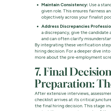
Maintain Consistency:
Use a stand
given role. This ensures fairness 
objectively across your finalist poo
Address Discrepancies Profession
a discrepancy, give the candidate a
and can often clarify misunderstan
By integrating these verification step
hiring decision. For a deeper dive into
more about the pre-employment scre
7. Final Decisi
Preparation: T
After extensive interviews, assessmen
checklist arrives at its critical junctu
the final hiring decision. This stage i