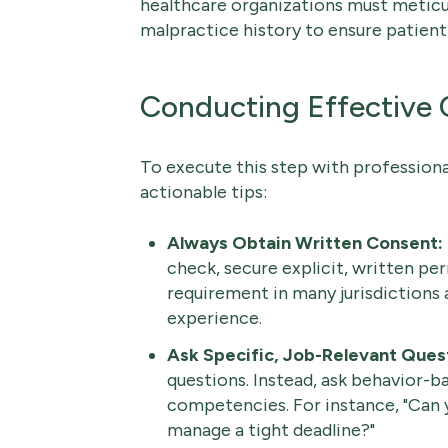
healthcare organizations must meticul
malpractice history to ensure patient
Conducting Effective
To execute this step with professiona
actionable tips:
Always Obtain Written Consent:
check, secure explicit, written per
requirement in many jurisdictions 
experience.
Ask Specific, Job-Relevant Ques
questions. Instead, ask behavior-ba
competencies. For instance, "Can 
manage a tight deadline?"