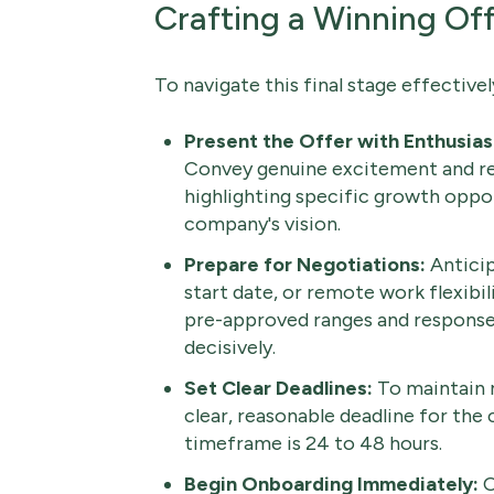
Crafting a Winning Of
To navigate this final stage effectivel
Present the Offer with Enthusia
Convey genuine excitement and re
highlighting specific growth opport
company's vision.
Prepare for Negotiations:
Anticip
start date, or remote work flexibil
pre-approved ranges and response
decisively.
Set Clear Deadlines:
To maintain 
clear, reasonable deadline for the 
timeframe is 24 to 48 hours.
Begin Onboarding Immediately:
O