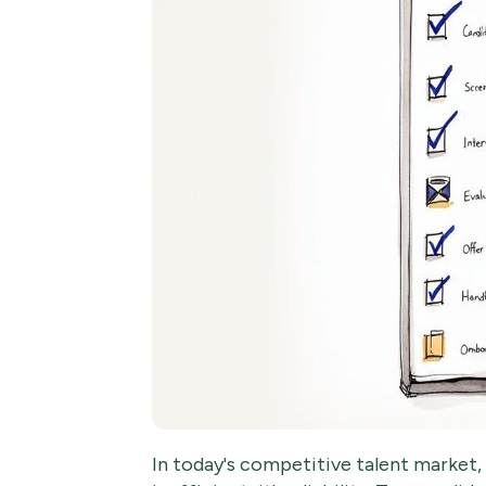
In today's competitive talent market, a