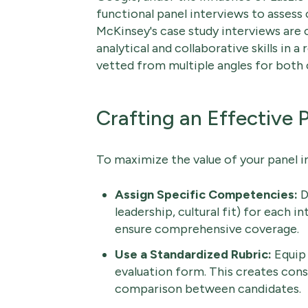
functional panel interviews to assess c
McKinsey's case study interviews are
analytical and collaborative skills in 
vetted from multiple angles for both c
Crafting an Effective 
To maximize the value of your panel in
Assign Specific Competencies:
De
leadership, cultural fit) for each 
ensure comprehensive coverage.
Use a Standardized Rubric:
Equip 
evaluation form. This creates consi
comparison between candidates.