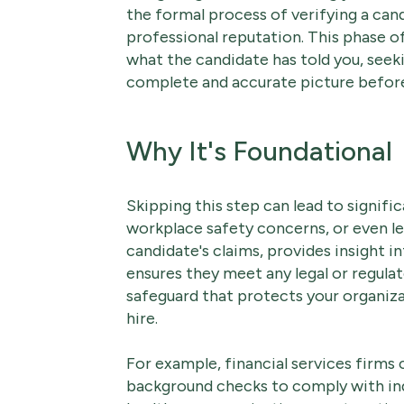
the formal process of verifying a can
professional reputation. This phase o
what the candidate has told you, seeki
complete and accurate picture before
Why It's Foundational
Skipping this step can lead to signifi
workplace safety concerns, or even leg
candidate's claims, provides insight 
ensures they meet any legal or regulato
safeguard that protects your organiza
hire.
For example, financial services firms
background checks to comply with indu