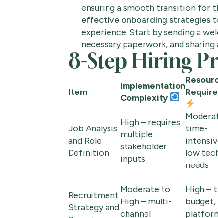
ensuring a smooth transition for th
effective onboarding strategies
t
experience. Start by sending a we
necessary paperwork, and sharing a 
8-Step Hiring 
Resour
Implementation
Item
Requir
Complexity
Moderat
High – requires
Job Analysis
time-
multiple
and Role
intensiv
stakeholder
Definition
low tec
inputs
needs
Moderate to
High – t
Recruitment
High – multi-
budget,
Strategy and
channel
platfor