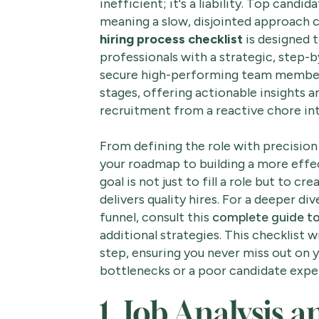
inefficient; it's a liability. Top candi
meaning a slow, disjointed approach 
hiring process checklist
is designed 
professionals with a strategic, step-
secure high-performing team members.
stages, offering actionable insights a
recruitment from a reactive chore int
From defining the role with precision t
your roadmap to building a more effec
goal is not just to fill a role but to c
delivers quality hires. For a deeper di
funnel, consult this
complete guide to 
additional strategies. This checklist w
step, ensuring you never miss out on 
bottlenecks or a poor candidate experi
1. Job Analysis 