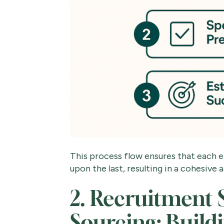
This process flow ensures that each el
upon the last, resulting in a cohesive
2. Recruitment 
Sourcing: Build