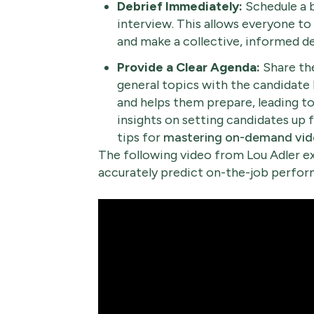
Debrief Immediately:
Schedule a b
interview. This allows everyone to 
and make a collective, informed de
Provide a Clear Agenda:
Share the
general topics with the candidate
and helps them prepare, leading t
insights on setting candidates up 
tips for
mastering on-demand vide
The following video from Lou Adler ex
accurately predict on-the-job perform