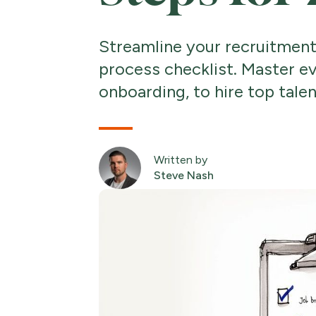
Streamline your recruitment
process checklist. Master ev
onboarding, to hire top talen
Written by
Steve Nash