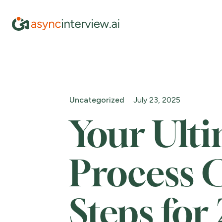
Uncategorized
July 23, 2025
Your Ult
Process C
Steps for