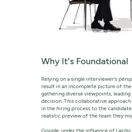
Why It's Foundational
Relying on a single interviewer's per
result in an incomplete picture of the
gathering diverse viewpoints, leading
decision. This collaborative approac
in the hiring process to the candidat
realistic preview of the team they mig
Google, under the influence of Laszlo