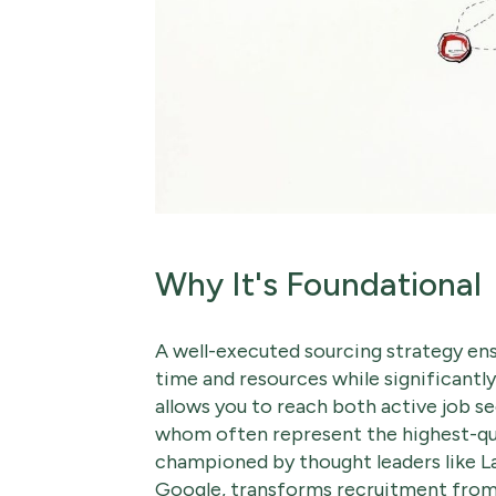
Why It's Foundational
A well-executed sourcing strategy ensu
time and resources while significantly
allows you to reach both active job se
whom often represent the highest-qua
championed by thought leaders like L
Google, transforms recruitment from a