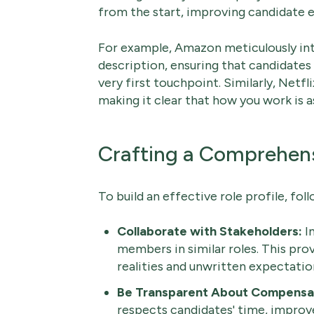
from the start, improving candidate e
For example, Amazon meticulously inte
description, ensuring that candidates
very first touchpoint. Similarly, Netfl
making it clear that how you work is 
Crafting a Comprehensi
To build an effective role profile, fol
Collaborate with Stakeholders:
In
members in similar roles. This prov
realities and unwritten expectation
Be Transparent About Compensa
respects candidates' time, improve