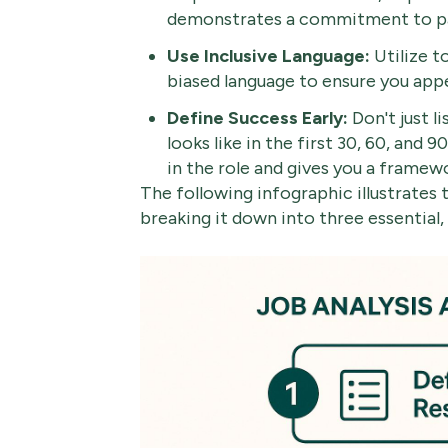
demonstrates a commitment to pa
Use Inclusive Language:
Utilize t
biased language to ensure you appe
Define Success Early:
Don't just li
looks like in the first 30, 60, and 
in the role and gives you a framew
The following infographic illustrates 
breaking it down into three essential,