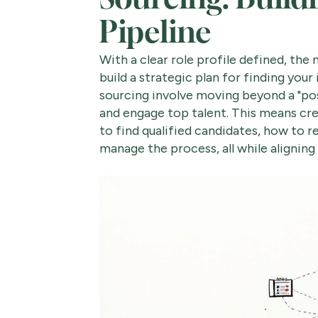
Pipeline
With a clear role profile defined, the 
build a strategic plan for finding you
sourcing involve moving beyond a "pos
and engage top talent. This means cre
to find qualified candidates, how to r
manage the process, all while aligning